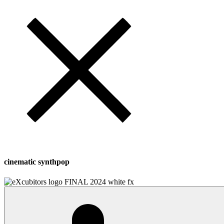
cinematic synthpop