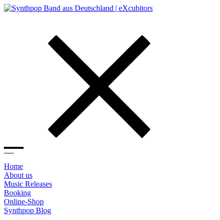
Home
About us
Music Releases
Booking
Online-Shop
Synthpop Blog